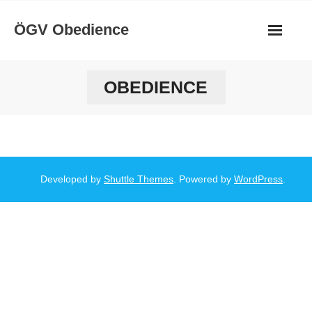
Skip
ÖGV Obedience
to
content
OBEDIENCE
Developed by
Shuttle Themes
. Powered by
WordPress
.